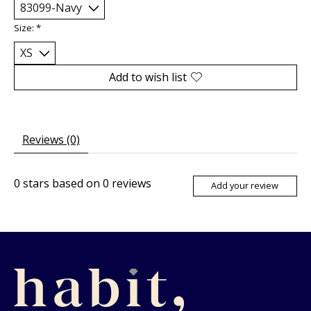
Size:
*
Add to wish list
Reviews (0)
0
stars based on
0
reviews
Add your review