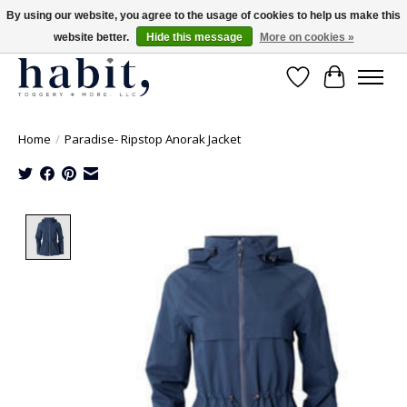
By using our website, you agree to the usage of cookies to help us make this
website better.
Hide this message
More on cookies »
Free Shipping on orders over $200
Wishlist
Cart
Home
/
Paradise- Ripstop Anorak Jacket
Product image slideshow Items