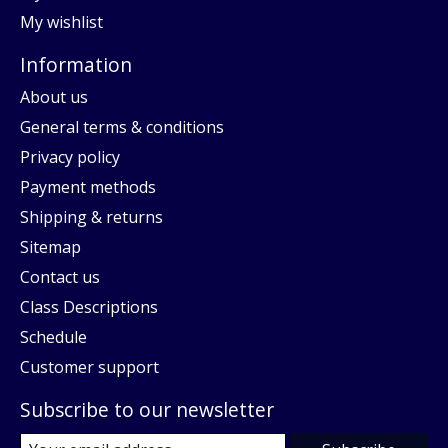
My wishlist
Information
About us
General terms & conditions
Privacy policy
Payment methods
Shipping & returns
Sitemap
Contact us
Class Descriptions
Schedule
Customer support
Subscribe to our newsletter