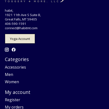
habit,
1921 11th Ave S Suite B,
Great Falls, MT 59405
406-590-1591
connect@habitmt.com
Yoga Account
Categories
Accessories
Men
Women
My account
Register
My orders