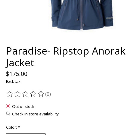
Paradise- Ripstop Anorak
Jacket
$175.00
Excl. tax
(0)
The rating of this product is
0
out of 5
Out of stock
Check in store availability
Color:
*