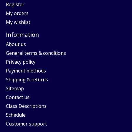
Register
My orders
My wishlist
Information
About us
General terms & conditions
Privacy policy
Payment methods
Shipping & returns
Sitemap
Contact us
Class Descriptions
Schedule
Customer support