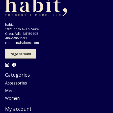
habit,
1921 11th Ave S Suite B,
Great Falls, MT 59405
406-590-1591
connect@habitmt.com
Yoga Account
Categories
Accessories
Men
Women
My account