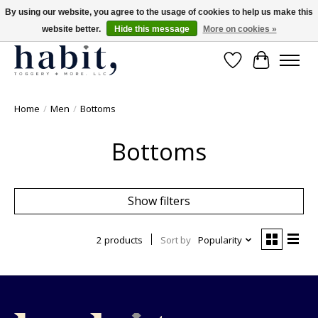
By using our website, you agree to the usage of cookies to help us make this
website better.
Hide this message
More on cookies »
Free Shipping on orders over $200
Wishlist
Cart
Home
/
Men
/
Bottoms
Bottoms
Show filters
2 products
Sort by
Popularity