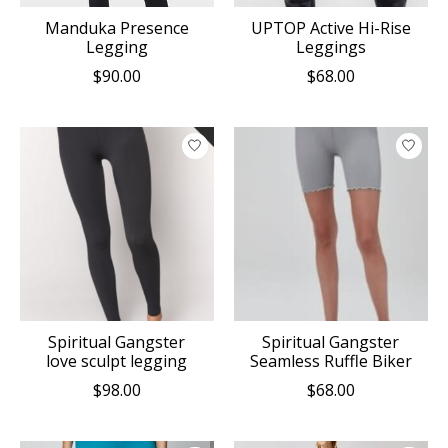
Manduka Presence
UPTOP Active Hi-Rise
Legging
Leggings
$90.00
$68.00
Spiritual Gangster
Spiritual Gangster
love sculpt legging
Seamless Ruffle Biker
$98.00
$68.00