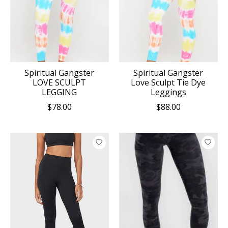
Spiritual Gangster
Spiritual Gangster
LOVE SCULPT
Love Sculpt Tie Dye
LEGGING
Leggings
$78.00
$88.00