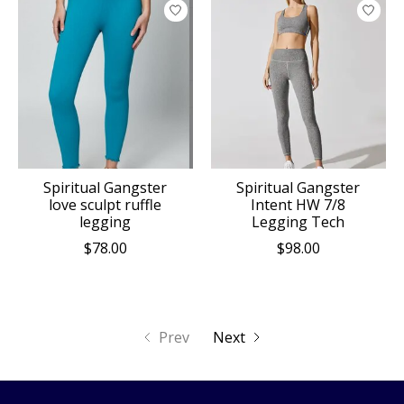
Spiritual Gangster
Spiritual Gangster
love sculpt ruffle
Intent HW 7/8
legging
Legging Tech
$78.00
$98.00
Prev
Next