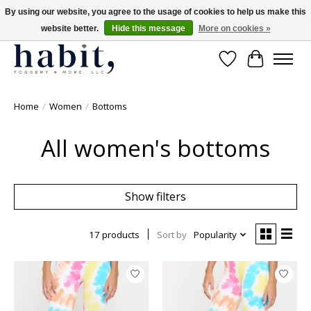
By using our website, you agree to the usage of cookies to help us make this
website better.
Hide this message
More on cookies »
Free Shipping on orders over $200
Wishlist
Cart
Home
/
Women
/
Bottoms
All women's bottoms
Show filters
17 products
Sort by
Popularity