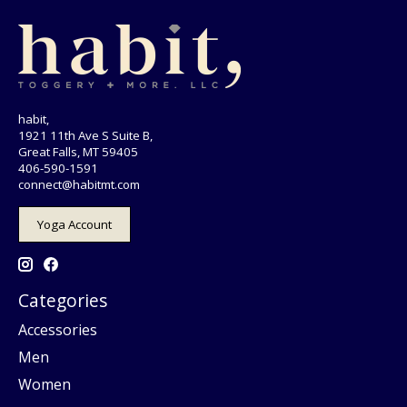
habit,
1921 11th Ave S Suite B,
Great Falls, MT 59405
406-590-1591
connect@habitmt.com
Yoga Account
Categories
Accessories
Men
Women