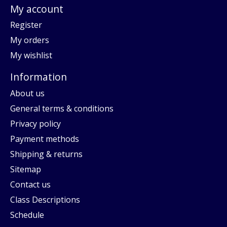
My account
Register
My orders
My wishlist
Information
About us
General terms & conditions
Privacy policy
Payment methods
Shipping & returns
Sitemap
Contact us
Class Descriptions
Schedule