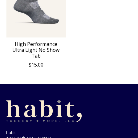
High Performance
Ultra Light No Show
Tab
$15.00
habit,
1921 11th Ave S Suite B,