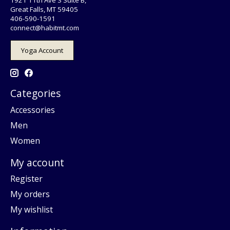
Great Falls, MT 59405
406-590-1591
connect@habitmt.com
Yoga Account
Categories
Accessories
Men
Women
My account
Register
My orders
My wishlist