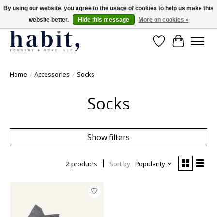
By using our website, you agree to the usage of cookies to help us make this
website better.
Hide this message
More on cookies »
Free Shipping on orders over $200
Wishlist
Cart
Home
/
Accessories
/
Socks
Socks
Show filters
2 products
Sort by
Popularity