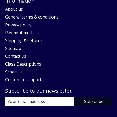
Information
About us
General terms & conditions
Privacy policy
Payment methods
Shipping & returns
Sitemap
Contact us
Class Descriptions
Schedule
Customer support
Subscribe to our newsletter
Subscribe