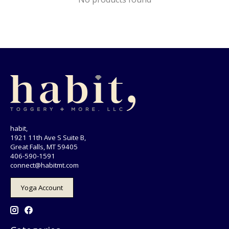
habit,
1921 11th Ave S Suite B,
Great Falls, MT 59405
406-590-1591
connect@habitmt.com
Yoga Account