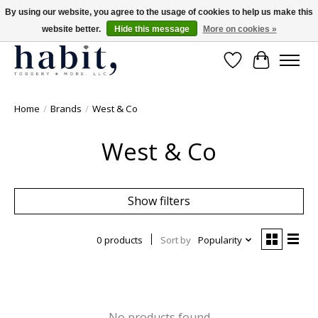
By using our website, you agree to the usage of cookies to help us make this
website better.
Hide this message
More on cookies »
Free Shipping on orders over $200
Wishlist
Cart
Home
/
Brands
/
West & Co
West & Co
Show filters
0 products
Sort by
Popularity
No products found