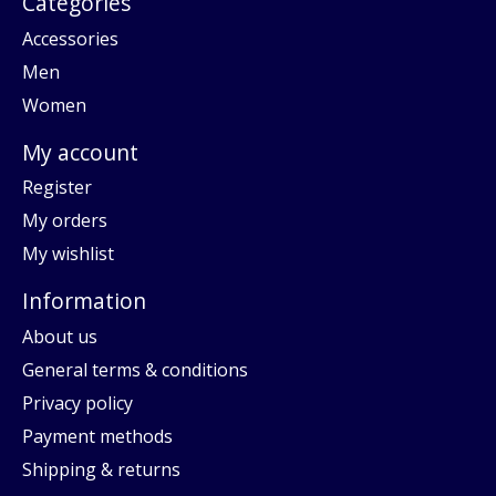
Categories
Accessories
Men
Women
My account
Register
My orders
My wishlist
Information
About us
General terms & conditions
Privacy policy
Payment methods
Shipping & returns