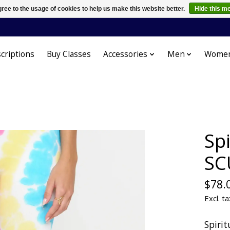
ree to the usage of cookies to help us make this website better.
Hide this m
criptions
Buy Classes
Accessories
Men
Wome
Sp
SC
$78.
Excl. ta
Spirit