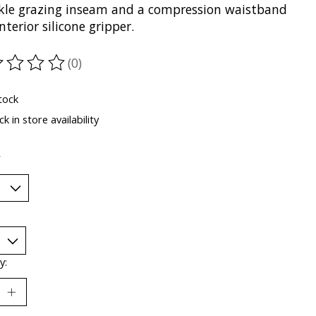
kle grazing inseam and a compression waistband
nterior silicone gripper.
(0)
ting of this product is
0
out of 5
tock
k in store availability
*
y: