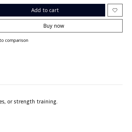
Add to cart
Buy now
to comparison
s, or strength training.