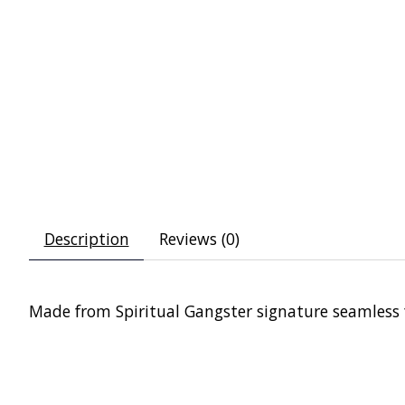
Description
Reviews (0)
Made from Spiritual Gangster signature seamless fab