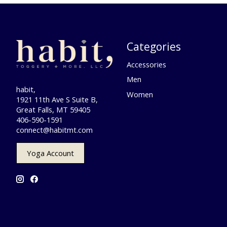
Categories
Accessories
Men
habit,
Women
1921 11th Ave S Suite B,
Great Falls, MT 59405
406-590-1591
connect@habitmt.com
Yoga Account