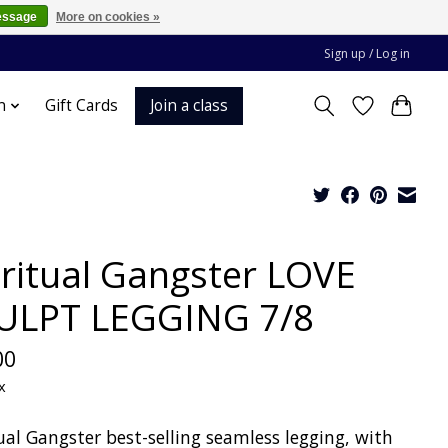
essage
More on cookies »
Sign up / Log in
Join a class
n
Gift Cards
iritual Gangster LOVE
ULPT LEGGING 7/8
00
x
ual Gangster best-selling seamless legging, with