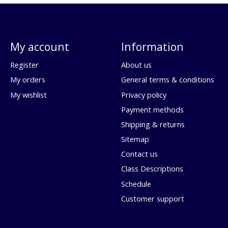
My account
Information
Register
About us
My orders
General terms & conditions
My wishlist
Privacy policy
Payment methods
Shipping & returns
Sitemap
Contact us
Class Descriptions
Schedule
Customer support