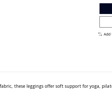
Add 
ric, these leggings offer soft support for yoga, pilate