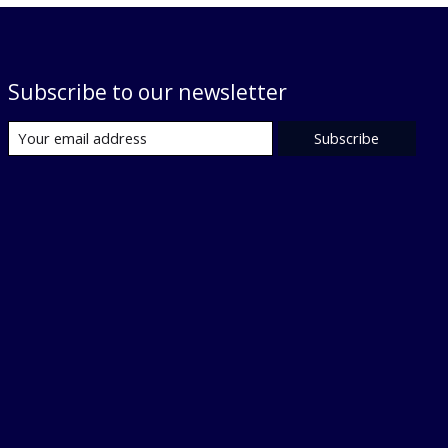
Subscribe to our newsletter
Subscribe