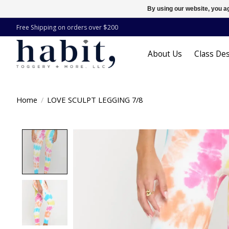
By using our website, you ag
Free Shipping on orders over $200
About Us
Class Des
Home
/
LOVE SCULPT LEGGING 7/8
Product image slideshow Items