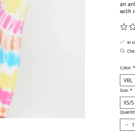
an an
with i
The ra
In s
Chec
Color:
Size:
*
Quantit