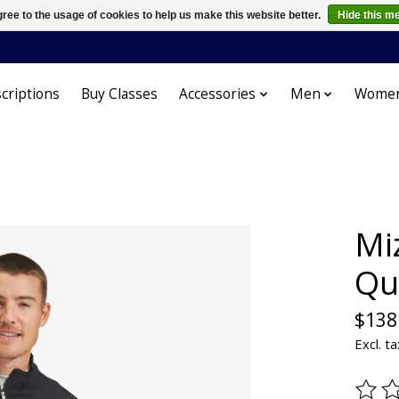
ree to the usage of cookies to help us make this website better.
Hide this m
criptions
Buy Classes
Accessories
Men
Wome
Mi
Qu
$138
Excl. ta