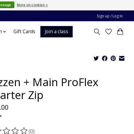
essage
More on cookies »
Sign up / Log in
Join a class
n
Gift Cards
zzen + Main ProFlex
arter Zip
.00
x
(0)