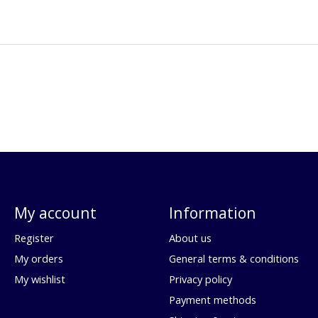
My account
Information
Register
About us
My orders
General terms & conditions
My wishlist
Privacy policy
Payment methods