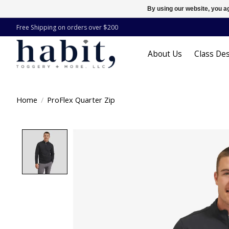
By using our website, you ag
Free Shipping on orders over $200
About Us
Class Des
Home
/
ProFlex Quarter Zip
Product image slideshow Items