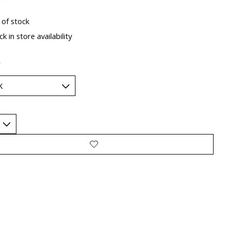
ting of this product is
0
out of 5
 of stock
k in store availability
*