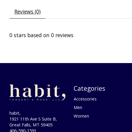
Reviews (0)
0
stars based on
0
reviews
Categories
Accessories
Men
habit,
Women
1921 11th Ave S Suite B,
Great Falls, MT 59405
406-590-1591