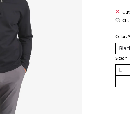
The ra
Out
Chec
Color:
Size:
*