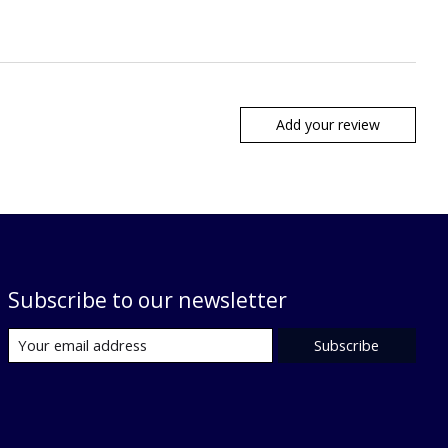
Add your review
Subscribe to our newsletter
Subscribe