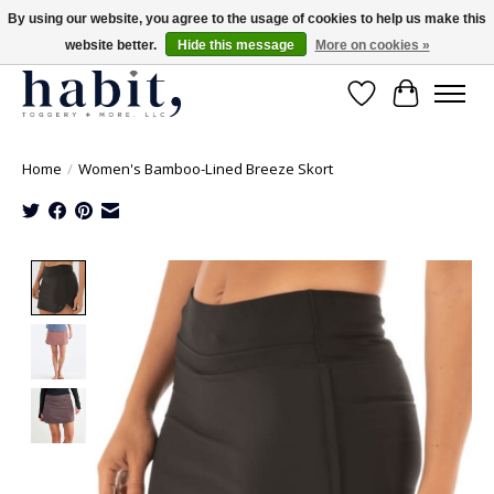
By using our website, you agree to the usage of cookies to help us make this
website better.
Hide this message
More on cookies »
Free Shipping on orders over $200
Wishlist
Cart
Home
/
Women's Bamboo-Lined Breeze Skort
Product image slideshow Items