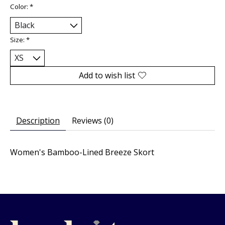
Color:
*
Size:
*
Add to wish list
Description
Reviews (0)
Women's Bamboo-Lined Breeze Skort