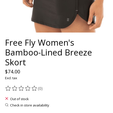
Free Fly Women's
Bamboo-Lined Breeze
Skort
$74.00
Excl. tax
(0)
The rating of this product is
0
out of 5
Out of stock
Check in store availability