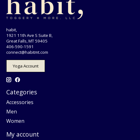
habit,
1921 11th Ave S Suite B,
Great Falls, MT 59405
406-590-1591
connect@habitmt.com
Yoga Account
Categories
Accessories
Men
Women
My account