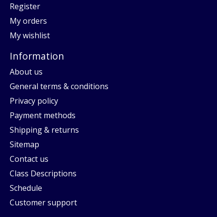
Register
My orders
My wishlist
Information
About us
General terms & conditions
Privacy policy
Payment methods
Shipping & returns
Sitemap
Contact us
Class Descriptions
Schedule
Customer support