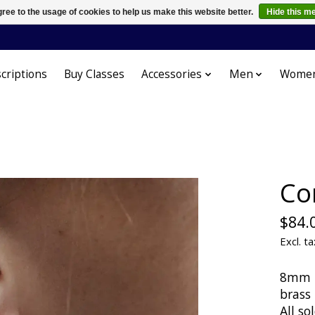
ree to the usage of cookies to help us make this website better.
Hide this m
criptions
Buy Classes
Accessories
Men
Wome
Co
$84.
Excl. ta
8mm be
brass
All so