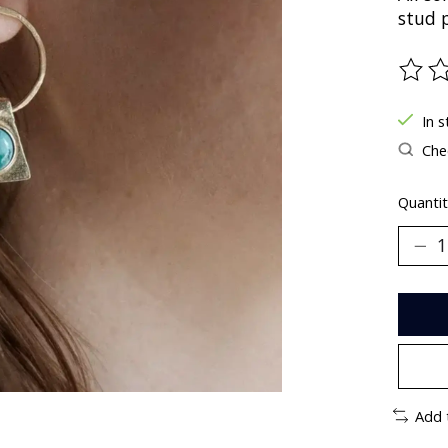
stud 
The ra
In s
Chec
Quantit
Add 