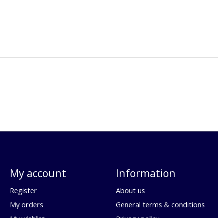
My account
Information
Register
About us
My orders
General terms & conditions