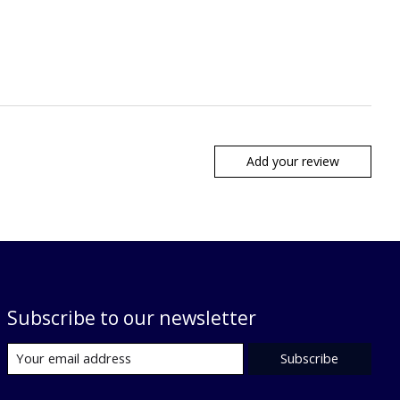
Add your review
Subscribe to our newsletter
Subscribe