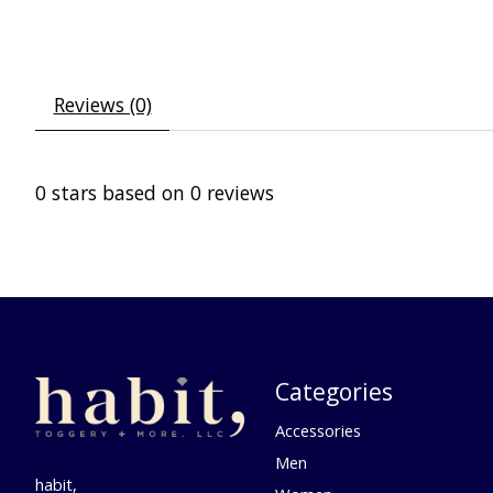
Reviews (0)
0
stars based on
0
reviews
Categories
Accessories
Men
habit,