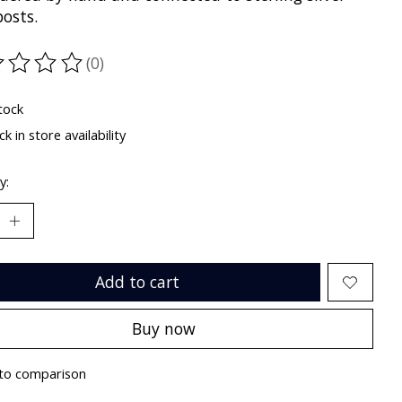
posts.
(0)
ting of this product is
0
out of 5
tock
k in store availability
y:
Add to cart
Buy now
to comparison