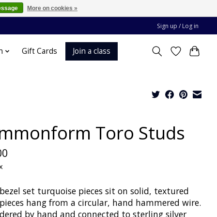
essage
More on cookies »
Sign up / Log in
Join a class
n
Gift Cards
mmonform Toro Studs
00
x
zel set turquoise pieces sit on solid, textured
 pieces hang from a circular, hand hammered wire.
ldered by hand and connected to sterling silver