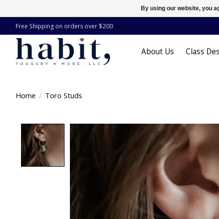
By using our website, you ag
Free Shipping on orders over $200
About Us
Class Des
Home
/
Toro Studs
Product image slideshow Items