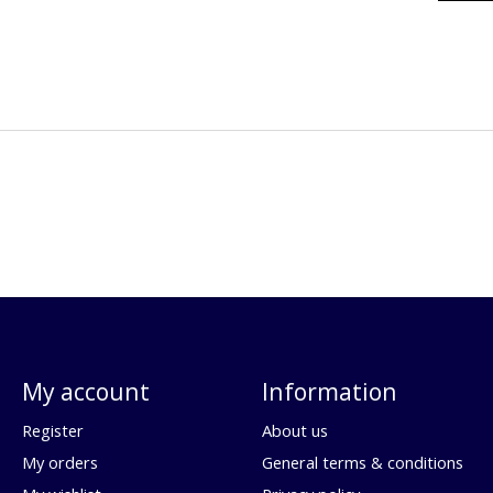
My account
Information
Register
About us
My orders
General terms & conditions