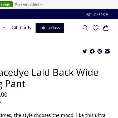
essage
More on cookies »
Sign up / Log in
Join a class
n
Gift Cards
acedye Laid Back Wide
g Pant
.00
x
imes, the style chooses the mood, like this ultra