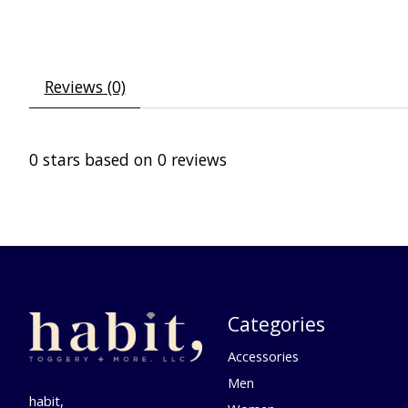
Reviews (0)
0
stars based on
0
reviews
Categories
Accessories
Men
habit,