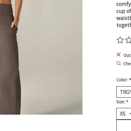
comfy
cup of
waistb
toget
The ra
Out
Chec
Color:
Size:
*