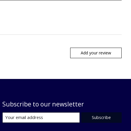
Add your review
Subscribe to our newsletter
Subscribe