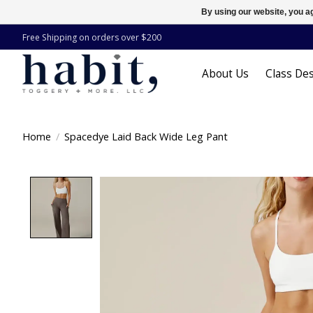
By using our website, you ag
Free Shipping on orders over $200
About Us
Class Des
Home
/
Spacedye Laid Back Wide Leg Pant
Product image slideshow Items