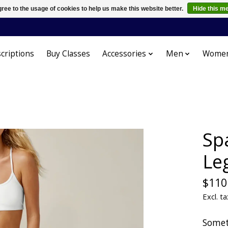
ree to the usage of cookies to help us make this website better.
Hide this m
criptions
Buy Classes
Accessories
Men
Wome
Sp
Le
$110
Excl. ta
Somet