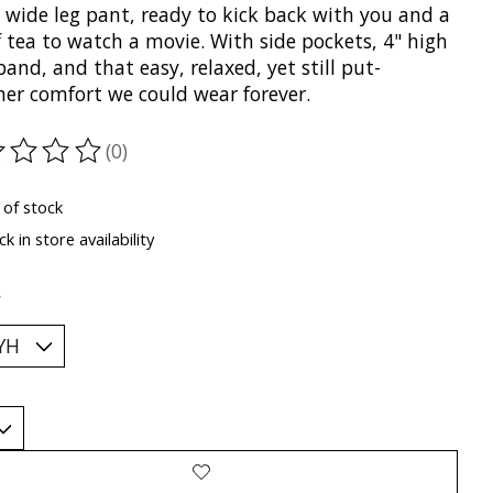
 wide leg pant, ready to kick back with you and a
 tea to watch a movie. With side pockets, 4" high
and, and that easy, relaxed, yet still put-
her comfort we could wear forever.
(0)
ting of this product is
0
out of 5
 of stock
k in store availability
*