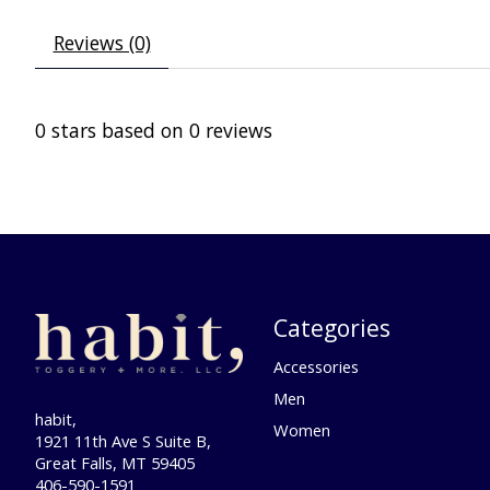
Reviews (0)
0
stars based on
0
reviews
Categories
Accessories
Men
habit,
Women
1921 11th Ave S Suite B,
Great Falls, MT 59405
406-590-1591