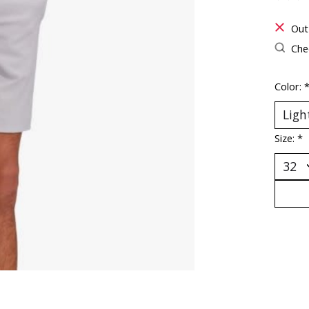
The ra
Out
Chec
Color:
Size:
*