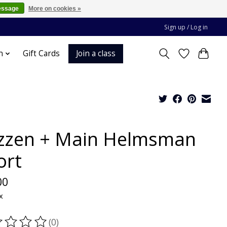
essage
More on cookies »
Sign up / Log in
Join a class
n
Gift Cards
zzen + Main Helmsman
ort
00
x
(0)