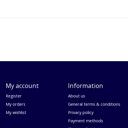
My account
Information
Register
About us
My orders
General terms & conditions
My wishlist
Privacy policy
Payment methods