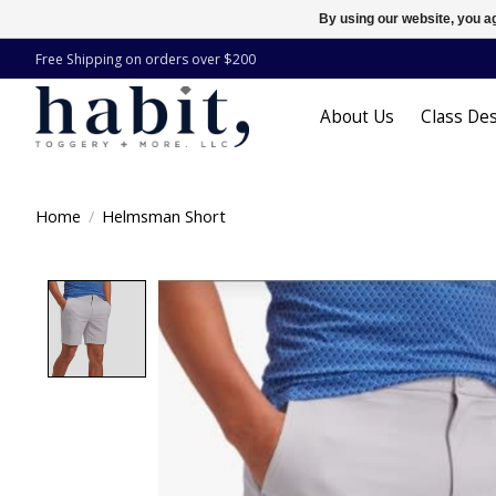
By using our website, you ag
Free Shipping on orders over $200
About Us
Class Des
Home
/
Helmsman Short
Product image slideshow Items