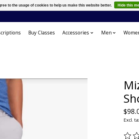
ree to the usage of cookies to help us make this website better.
Hide this m
criptions
Buy Classes
Accessories
Men
Wome
Mi
Sh
$98.
Excl. ta