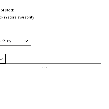
ting of this product is
0
out of 5
 of stock
k in store availability
*