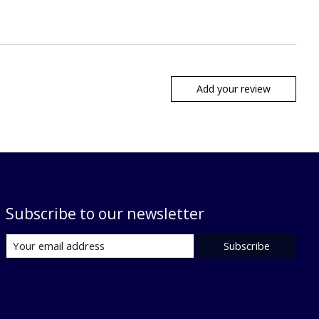
Add your review
Subscribe to our newsletter
Subscribe