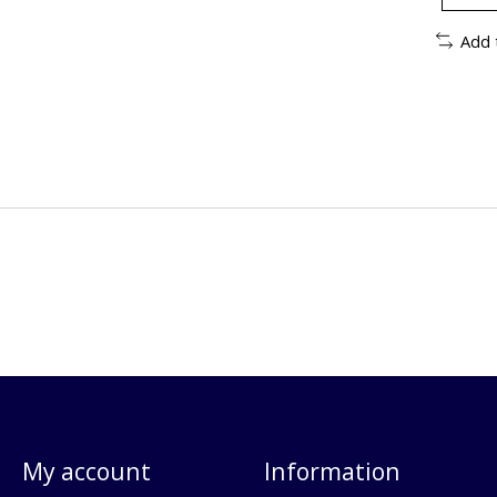
Add 
My account
Information