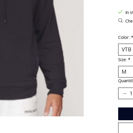
The ra
In s
Chec
Color:
Size:
*
Quantit