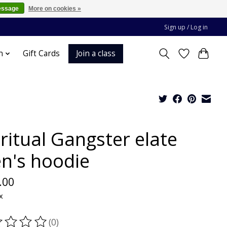
essage
More on cookies »
Sign up / Log in
Join a class
n
Gift Cards
ritual Gangster elate
n's hoodie
.00
x
(0)