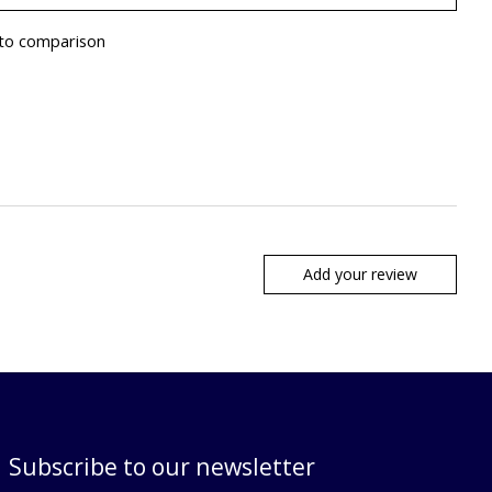
to comparison
Add your review
Subscribe to our newsletter