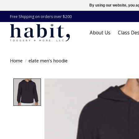
By using our website, you ag
Free Shipping on orders over $200
About Us
Class Des
Home
/
elate men's hoodie
Product image slideshow Items