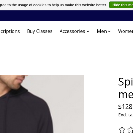
ree to the usage of cookies to help us make this website better.
Hide this m
criptions
Buy Classes
Accessories
Men
Wome
Spi
me
$128
Excl. ta