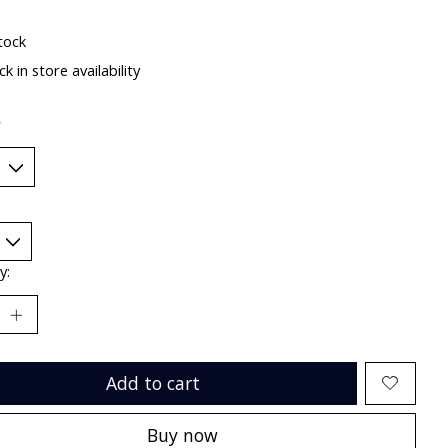
ting of this product is
0
out of 5
tock
k in store availability
*
y:
Add to cart
Buy now