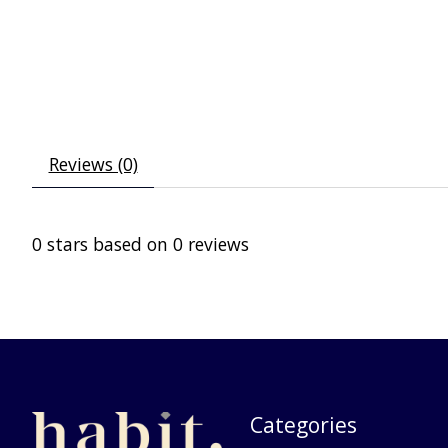
Reviews (0)
0
stars based on
0
reviews
Categories