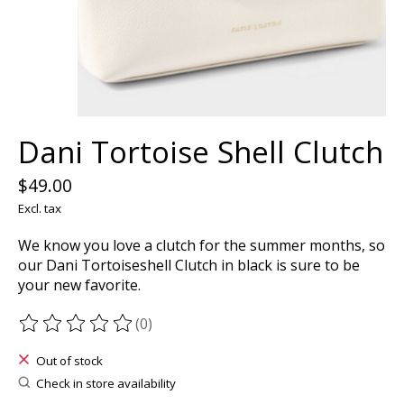
Dani Tortoise Shell Clutch
$49.00
Excl. tax
We know you love a clutch for the summer months, so
our Dani Tortoiseshell Clutch in black is sure to be
your new favorite.
(0)
The rating of this product is
0
out of 5
Out of stock
Check in store availability