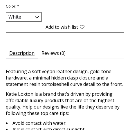
Color:
*
Add to wish list
Description
Reviews (0)
Featuring a soft vegan leather design, gold-tone
hardware, a minimal hidden clasp closure and a
statement resin tortoiseshell curve detail to the front.
Katie Loxton is a brand that’s driven by providing
affordable luxury products that are of the highest
quality. Help our designs live the life they deserve by
following these top care tips:
Avoid contact with water.
Avoid contact with direct sunlight.