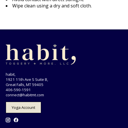
Wipe clean using a dry and soft cloth.
habit,
1921 11th Ave S Suite B,
Great Falls, MT 59405
406-590-1591
connect@habitmt.com
Yoga Account