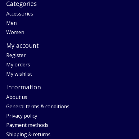
Categories
Accessories
Men
Women
My account
Register
My orders
My wishlist
Information
About us
General terms & conditions
Privacy policy
Payment methods
Shipping & returns