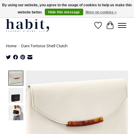
By using our website, you agree to the usage of cookies to help us make this
website better.
Hide this message
More on cookies »
Free Shipping on orders over $200
Wishlist
Cart
Home
/
Dani Tortoise Shell Clutch
Product image slideshow Items