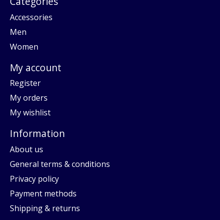
Categories
Accessories
Men
Women
My account
Register
My orders
My wishlist
Information
About us
General terms & conditions
Privacy policy
Payment methods
Shipping & returns