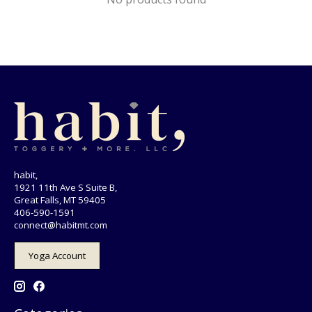
habit,
1921 11th Ave S Suite B,
Great Falls, MT 59405
406-590-1591
connect@habitmt.com
Yoga Account