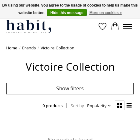
By using our website, you agree to the usage of cookies to help us make this
website better.
Hide this message
More on cookies »
Free Shipping on orders over $200
Wishlist
Cart
Home
/
Brands
/
Victoire Collection
Victoire Collection
Show filters
0 products
Sort by
Popularity
No products found