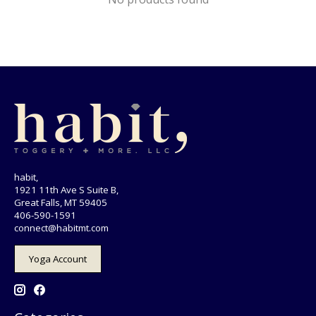
habit,
1921 11th Ave S Suite B,
Great Falls, MT 59405
406-590-1591
connect@habitmt.com
Yoga Account