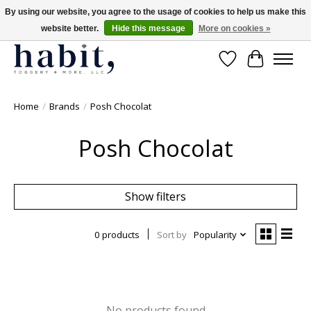
By using our website, you agree to the usage of cookies to help us make this
website better.
Hide this message
More on cookies »
Free Shipping on orders over $200
Wishlist
Cart
Home
/
Brands
/
Posh Chocolat
Posh Chocolat
Show filters
0 products
Sort by
Popularity
No products found