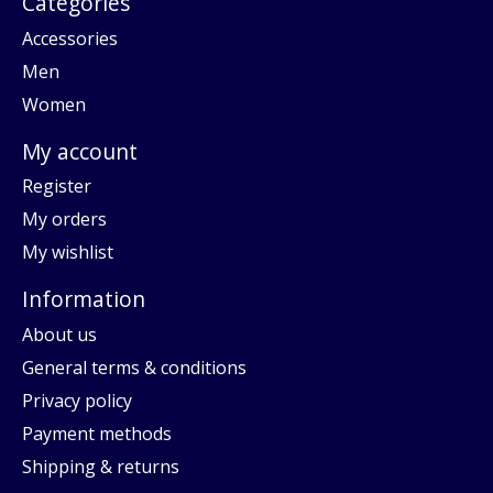
Categories
Accessories
Men
Women
My account
Register
My orders
My wishlist
Information
About us
General terms & conditions
Privacy policy
Payment methods
Shipping & returns