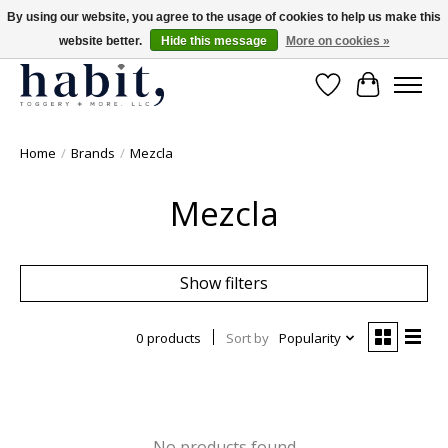
By using our website, you agree to the usage of cookies to help us make this
website better.
Hide this message
More on cookies »
Free Shipping on orders over $200
Wishlist
Cart
Home
/
Brands
/
Mezcla
Mezcla
Show filters
0 products
Sort by
Popularity
No products found