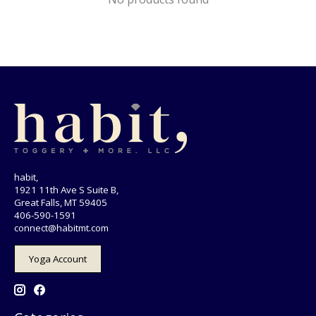
habit,
1921 11th Ave S Suite B,
Great Falls, MT 59405
406-590-1591
connect@habitmt.com
Yoga Account