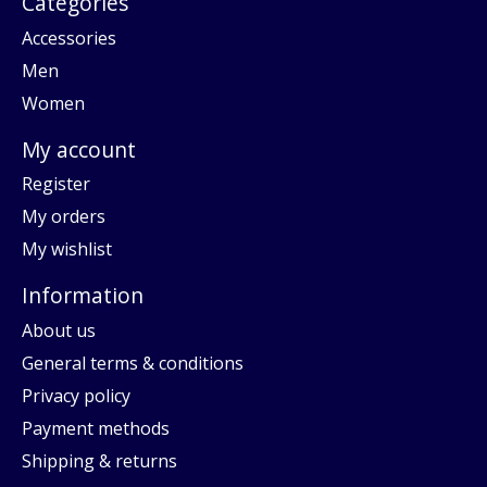
Categories
Accessories
Men
Women
My account
Register
My orders
My wishlist
Information
About us
General terms & conditions
Privacy policy
Payment methods
Shipping & returns