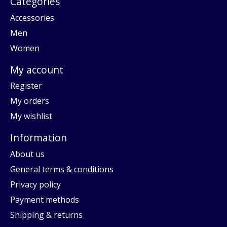
Categories
Accessories
Men
Women
My account
Register
My orders
My wishlist
Information
About us
General terms & conditions
Privacy policy
Payment methods
Shipping & returns