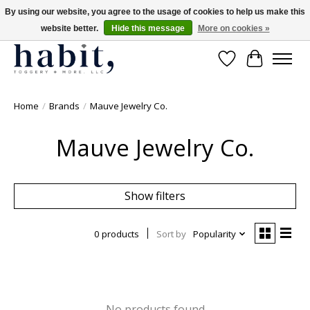
By using our website, you agree to the usage of cookies to help us make this
website better.
Hide this message
More on cookies »
Free Shipping on orders over $200
Wishlist
Cart
Home
/
Brands
/
Mauve Jewelry Co.
Mauve Jewelry Co.
Show filters
0 products
Sort by
Popularity
No products found