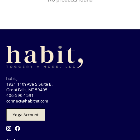
habit,
1921 11th Ave S Suite B,
Great Falls, MT 59405
406-590-1591
connect@habitmt.com
Yoga Account